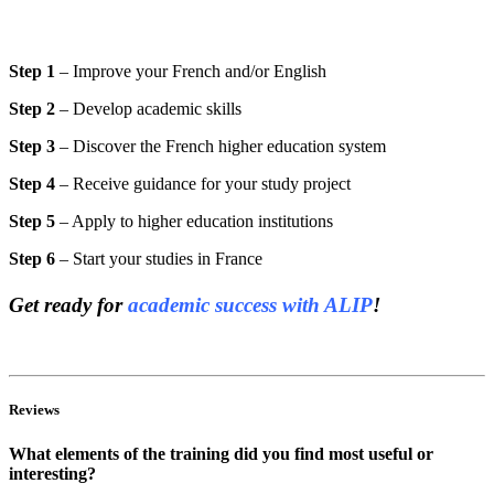
Step 1
– Improve your French and/or English
Step 2
– Develop academic skills
Step 3
– Discover the French higher education system
Step 4
– Receive guidance for your study project
Step 5
– Apply to higher education institutions
Step 6
– Start your studies in France
Get ready for
academic success with ALIP
!
Reviews
What elements of the training did you find most useful or
interesting?