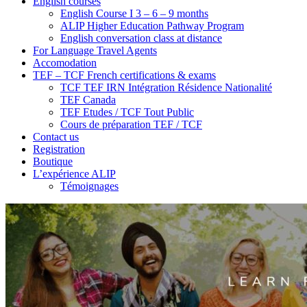
English courses
English Course I 3 – 6 – 9 months
ALIP Higher Education Pathway Program
English conversation class at distance
For Language Travel Agents
Accomodation
TEF – TCF French certifications & exams
TCF TEF IRN Intégration Résidence Nationalité
TEF Canada
TEF Etudes / TCF Tout Public
Cours de préparation TEF / TCF
Contact us
Registration
Boutique
L’expérience ALIP
Témoignages