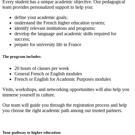
Every student has a unique academic objective. Our pedagogical
team provides personalized support to help you:
define your academic goals;
understand the French higher education system;
identify relevant institutions and programs;
develop the language and academic skills required for
success;
prepare for university life in France
The program includes:
20 hours of classes per week
General French or English modules
French or English for Academic Purposes modules
Visits, workshops, and networking opportunities will also help you
immerse yourself in culture.
Our team will guide you through the registration process and help
you choose the right academic path among our trusted partners.
Your pathway to higher education: