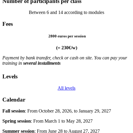
Number of participants per class
Between 6 and 14 according to modules
Fees
2800 euros per session
(= 230€/w)
Payment by bank transfer, check or cash on site. You can pay your
training in
several installments
Levels
All levels
Calendar
Fall session
:
From October 28, 2026, to January 29, 2027
Spring session
:
From March 1 to May 28, 2027
Summer session
:
From June 28 to August 27, 2027