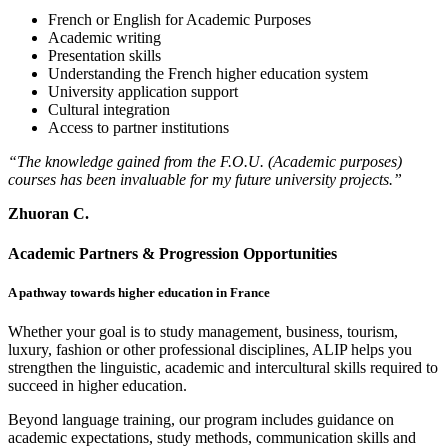
French or English for Academic Purposes
Academic writing
Presentation skills
Understanding the French higher education system
University application support
Cultural integration
Access to partner institutions
“The knowledge gained from the F.O.U. (Academic purposes)
courses has been invaluable for my future university projects.”
Zhuoran C.
Academic Partners & Progression Opportunities
A pathway towards higher education in France
Whether your goal is to study management, business, tourism,
luxury, fashion or other professional disciplines, ALIP helps you
strengthen the linguistic, academic and intercultural skills required to
succeed in higher education.
Beyond language training, our program includes guidance on
academic expectations, study methods, communication skills and