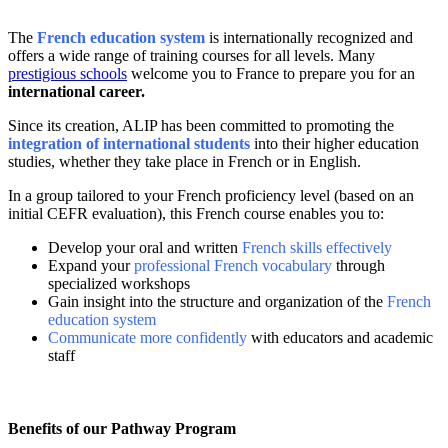
The
French education system
is internationally recognized and
offers a wide range of training courses for all levels.
Many
prestigious schools
welcome you to France to prepare you for an
international career.
Since its creation, ALIP has been committed to promoting the
integration of international students
into their higher education
studies, whether they take place in French or in English.
In a group tailored to your French proficiency level (based on an
initial CEFR evaluation), this French course enables you to:
Develop your oral and written
French skills effectively
Expand your
professional French vocabulary
through
specialized workshops
Gain insight into the structure and organization of the
French
education system
Communicate more confidently
with educators and academic
staff
Benefits of our Pathway Program