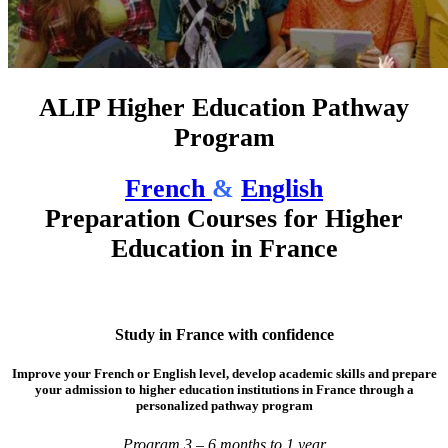
ALIP Higher Education Pathway
Program
French
&
English
Preparation Courses for Higher
Education in France
Study in France with confidence
Improve your French or English level, develop academic skills and prepare
your admission to higher education institutions in France through a
personalized pathway program
Program 3 – 6 months to 1 year