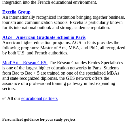
integration into the French educational environment.
Excelia Group
An internationally recognized institution bringing together business,
tourism and communication schools. Excelia is particularly known
for its international outlook and strong academic reputation.
AGS – American Graduate School in Paris
American higher education programs, AGS in Paris provides the
following programs: Master of Arts, MBA, and PhD, all recognized
by both U.S. and French authorities.
Mod’Art – Réseau GES
The Réseau Grandes Ecoles Spécialisées
is one of the largest higher education networks in Paris. Students
from Bac to Bac + 5 are trained on one of the specialized MBAs
and state-recognized diplomas, the GES network offers the
assurance of a professional training pathway in fast-expanding
sectors.
✅ All our
educational partners
Personalized guidance for your study project