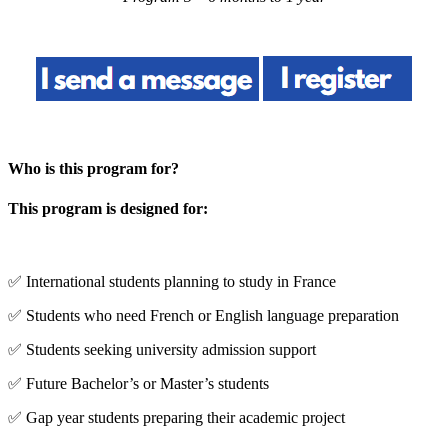
Who is this program for?
This program is designed for:
✅ International students planning to study in France
✅ Students who need French or English language preparation
✅ Students seeking university admission support
✅ Future Bachelor’s or Master’s students
✅ Gap year students preparing their academic project