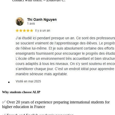
Why students choose ALIP
✅ Over 20 years of experience preparing international students for
higher education in France