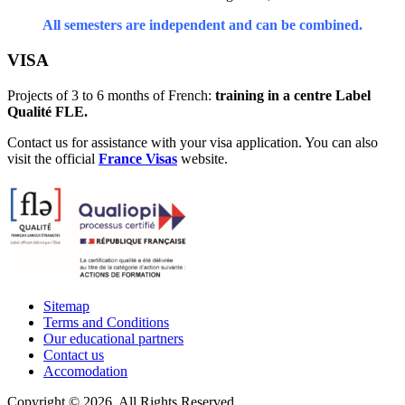
All semesters are independent and can be combined.
VISA
Projects of 3 to 6 months of French:
training in a centre Label
Qualité FLE.
Contact us for assistance with your visa application. You can also
visit the official
France Visas
website.
Sitemap
Terms and Conditions
Our educational partners
Contact us
Accomodation
Copyright © 2026. All Rights Reserved