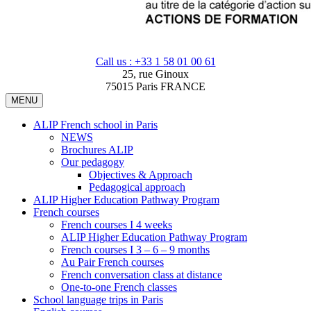
Call us : +33 1 58 01 00 61
25, rue Ginoux
75015 Paris FRANCE
MENU
ALIP French school in Paris
NEWS
Brochures ALIP
Our pedagogy
Objectives & Approach
Pedagogical approach
ALIP Higher Education Pathway Program
French courses
French courses I 4 weeks
ALIP Higher Education Pathway Program
French courses I 3 – 6 – 9 months
Au Pair French courses
French conversation class at distance
One-to-one French classes
School language trips in Paris