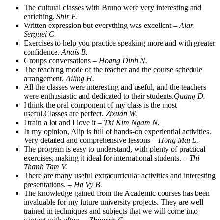
The cultural classes with Bruno were very interesting and
enriching.
Shir F.
Written expression but everything was excellent –
Alan
Serguei C.
Exercises to help you practice speaking more and with greater
confidence.
Anaïs B.
Groups conversations –
Hoang Dinh N.
The teaching mode of the teacher and the course schedule
arrangement.
Ailing H.
All the classes were interesting and useful, and the teachers
were enthusiastic and dedicated to their students.
Quang D.
I think the oral component of my class is the most
useful.Classes are perfect.
Zixuan W.
I train a lot and I love it –
Thi Kim Ngam N.
In my opinion, Alip is full of hands-on experiential activities.
Very detailed and comprehensive lessons –
Hong Mai L.
The program is easy to understand, with plenty of practical
exercises, making it ideal for international students. –
Thi
Thanh Tam V.
There are many useful extracurricular activities and interesting
presentations. –
Ha Vy B.
The knowledge gained from the Academic courses has been
invaluable for my future university projects. They are well
trained in techniques and subjects that we will come into
contact with often. –
Zhuoran C.