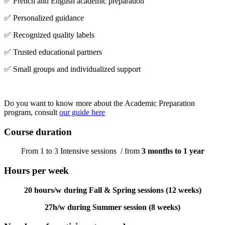
✅ French and English academic preparation
✅ Personalized guidance
✅ Recognized quality labels
✅ Trusted educational partners
✅ Small groups and individualized support
Do you want to know more about the Academic Preparation
program, consult
our guide here
Course duration
From 1 to 3 Intensive sessions / from
3 months to 1 year
Hours per week
20 hours/w during Fall & Spring sessions (12 weeks)
27h/w during Summer session (8 weeks)