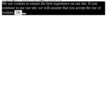
We use cookies to ensure the best experience on our site. If you
continue to use our site, we will assume that you accept the use of
cookies.
Ok